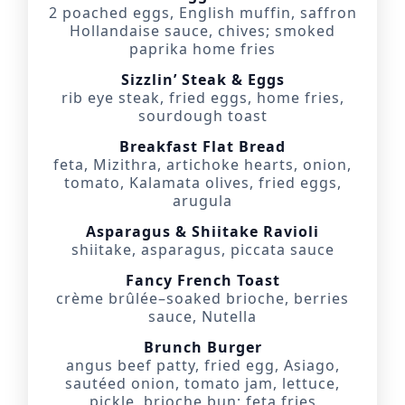
2 poached eggs, English muffin, saffron
Hollandaise sauce, chives; smoked
paprika home fries
Sizzlin’ Steak & Eggs
rib eye steak, fried eggs, home fries,
sourdough toast
Breakfast Flat Bread
feta, Mizithra, artichoke hearts, onion,
tomato, Kalamata olives, fried eggs,
arugula
Asparagus & Shiitake Ravioli
shiitake, asparagus, piccata sauce
Fancy French Toast
crème brûlée–soaked brioche, berries
sauce, Nutella
Brunch Burger
angus beef patty, fried egg, Asiago,
sautéed onion, tomato jam, lettuce,
pickle, brioche bun; feta fries