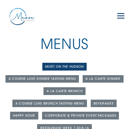
Tog
Main content starts here, tab to start navigating
MENUS
MOËT ON THE HUDSON
4 COURSE LUXE DINNER TASTING MENU
A LA CARTE DINNER
A LA CARTE BRUNCH
4 COURSE LUXE BRUNCH TASTING MENU
BEVERAGES
HAPPY HOUR
CORPORATE & PRIVATE EVENT PACKAGES
RESTAURANT WEEK 7.20-8.16