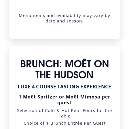
Menu items and availability may vary by
date and season.
BRUNCH: MOËT ON
THE HUDSON
LUXE 4 COURSE TASTING EXPERIENCE
1 Moët Spritzer or Moët Mimosa per
guest
Selection of Cold & Hot Petit Fours for the
Table
Choice of 1 Brunch Entrée Per Guest