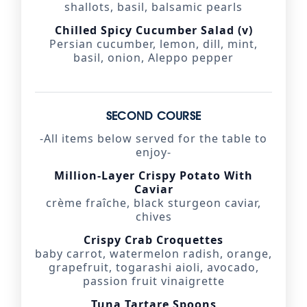
shallots, basil, balsamic pearls
Chilled Spicy Cucumber Salad (v)
Persian cucumber, lemon, dill, mint,
basil, onion, Aleppo pepper
SECOND COURSE
-All items below served for the table to
enjoy-
Million-Layer Crispy Potato With
Caviar
crème fraîche, black sturgeon caviar,
chives
Crispy Crab Croquettes
baby carrot, watermelon radish, orange,
grapefruit, togarashi aioli, avocado,
passion fruit vinaigrette
Tuna Tartare Spoons