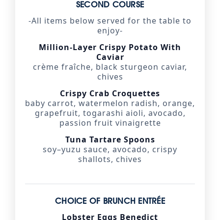
SECOND COURSE
-All items below served for the table to
enjoy-
Million-Layer Crispy Potato With
Caviar
crème fraîche, black sturgeon caviar,
chives
Crispy Crab Croquettes
baby carrot, watermelon radish, orange,
grapefruit, togarashi aioli, avocado,
passion fruit vinaigrette
Tuna Tartare Spoons
soy–yuzu sauce, avocado, crispy
shallots, chives
CHOICE OF BRUNCH ENTRÉE
Lobster Eggs Benedict