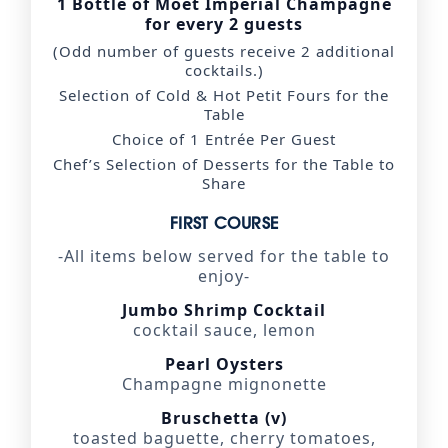
1 Bottle of Moët Impérial Champagne
for every 2 guests
(Odd number of guests receive 2 additional
cocktails.)
Selection of Cold & Hot Petit Fours for the
Table
Choice of 1 Entrée Per Guest
Chef’s Selection of Desserts for the Table to
Share
FIRST COURSE
-All items below served for the table to
enjoy-
Jumbo Shrimp Cocktail
cocktail sauce, lemon
Pearl Oysters
Champagne mignonette
Bruschetta (v)
toasted baguette, cherry tomatoes,