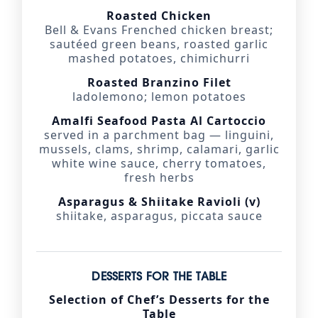
Roasted Chicken
Bell & Evans Frenched chicken breast;
sautéed green beans, roasted garlic
mashed potatoes, chimichurri
Roasted Branzino Filet
ladolemono; lemon potatoes
Amalfi Seafood Pasta Al Cartoccio
served in a parchment bag — linguini,
mussels, clams, shrimp, calamari, garlic
white wine sauce, cherry tomatoes,
fresh herbs
Asparagus & Shiitake Ravioli (v)
shiitake, asparagus, piccata sauce
DESSERTS FOR THE TABLE
Selection of Chef’s Desserts for the
Table