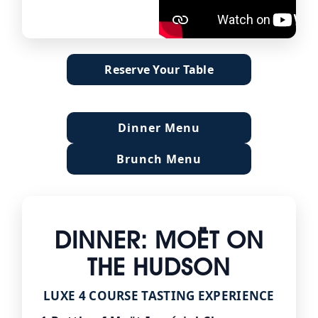
Reserve Your Table
Dinner Menu
Brunch Menu
DINNER: MOËT ON
THE HUDSON
LUXE 4 COURSE TASTING EXPERIENCE