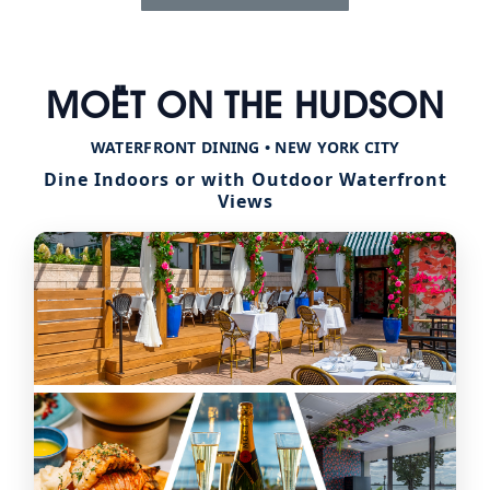
MOËT ON THE HUDSON
WATERFRONT DINING • NEW YORK CITY
Dine Indoors or with Outdoor Waterfront
Views