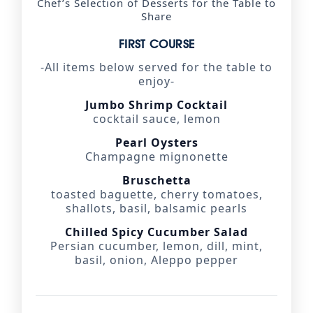
Chef’s Selection of Desserts for the Table to
Share
FIRST COURSE
-All items below served for the table to
enjoy-
Jumbo Shrimp Cocktail
cocktail sauce, lemon
Pearl Oysters
Champagne mignonette
Bruschetta
toasted baguette, cherry tomatoes,
shallots, basil, balsamic pearls
Chilled Spicy Cucumber Salad
Persian cucumber, lemon, dill, mint,
basil, onion, Aleppo pepper