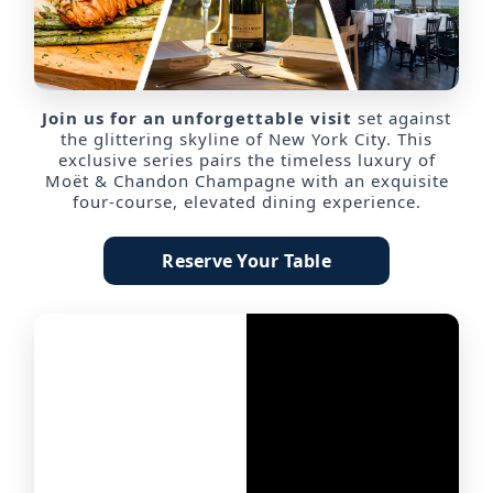
Join us for an unforgettable visit
set against
the glittering skyline of New York City. This
exclusive series pairs the timeless luxury of
Moët & Chandon Champagne with an exquisite
four-course, elevated dining experience.
Reserve Your Table