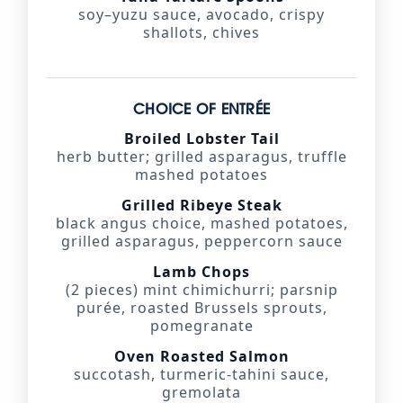
soy–yuzu sauce, avocado, crispy
shallots, chives
CHOICE OF ENTRÉE
Broiled Lobster Tail
herb butter; grilled asparagus, truffle
mashed potatoes
Grilled Ribeye Steak
black angus choice, mashed potatoes,
grilled asparagus, peppercorn sauce
Lamb Chops
(2 pieces) mint chimichurri; parsnip
purée, roasted Brussels sprouts,
pomegranate
Oven Roasted Salmon
succotash, turmeric-tahini sauce,
gremolata