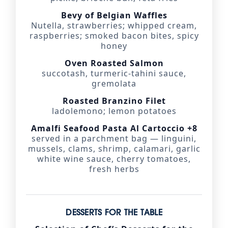
Bevy of Belgian Waffles
Nutella, strawberries; whipped cream,
raspberries; smoked bacon bites, spicy
honey
Oven Roasted Salmon
succotash, turmeric-tahini sauce,
gremolata
Roasted Branzino Filet
ladolemono; lemon potatoes
Amalfi Seafood Pasta Al Cartoccio +8
served in a parchment bag — linguini,
mussels, clams, shrimp, calamari, garlic
white wine sauce, cherry tomatoes,
fresh herbs
DESSERTS FOR THE TABLE